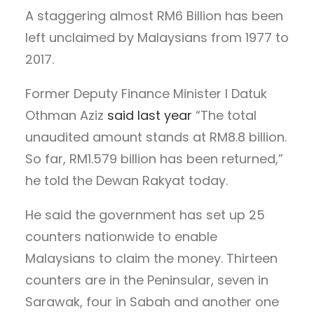
A staggering almost RM6 Billion has been
left unclaimed by Malaysians from 1977 to
2017.
Former Deputy Finance Minister I Datuk
Othman Aziz
said last year
“The total
unaudited amount stands at RM8.8 billion.
So far, RM1.579 billion has been returned,”
he told the Dewan Rakyat today.
He said the government has set up 25
counters nationwide to enable
Malaysians to claim the money. Thirteen
counters are in the Peninsular, seven in
Sarawak, four in Sabah and another one