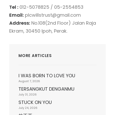
Tel :
012-5078825 / 05-2554853
Email:
plcwillstrust@gmail.com
Address:
No.108(2nd Floor) Jalan Raja
Ekram, 30450 Ipoh, Perak.
MORE ARTICLES
I WAS BORN TO LOVE YOU
August 7, 2026
TERSANGKUT DENGANMU
July 31, 2026
STUCK ON YOU
July 24, 2026