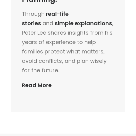
Through
real-life
stories
and
simple explanations
,
Peter Lee shares insights from his
years of experience to help
families protect what matters,
avoid conflicts, and plan wisely
for the future.
Read More