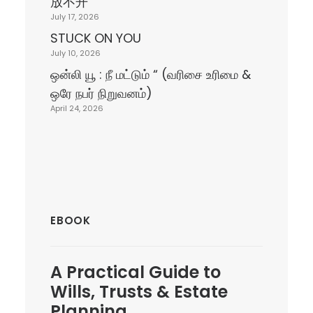
放不开
July 17, 2026
STUCK ON YOU
July 10, 2026
ஒன்லி யூ : நீ மட்டும் “ (வரிசை உரிமை &
ஒரே நபர் நிறுவனம்)
April 24, 2026
EBOOK
A
Practical Guide
to
Wills, Trusts & Estate
Planning.