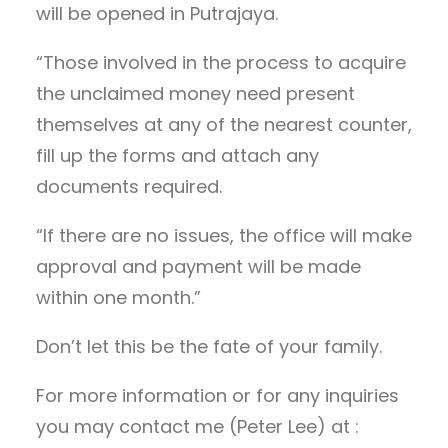
will be opened in Putrajaya.
“Those involved in the process to acquire
the unclaimed money need present
themselves at any of the nearest counter,
fill up the forms and attach any
documents required.
“If there are no issues, the office will make
approval and payment will be made
within one month.”
Don’t let this be the fate of your family.
For more information or for any inquiries
you may contact me (Peter Lee) at :