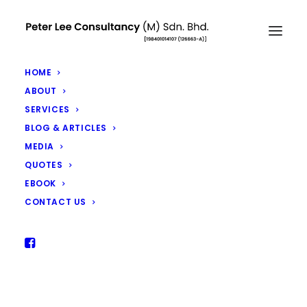
HOME
ABOUT
SERVICES
RM6 Billion Remain Unclaimed
BLOG & ARTICLES
MEDIA
by Malaysians – Don’t Let This
QUOTES
Be You
EBOOK
AUGUST 13, 2018
|
IN
ARTICLES
|
BY
PETER LEE
CONTACT US