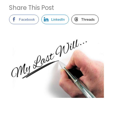
Share This Post
Facebook
LinkedIn
Threads