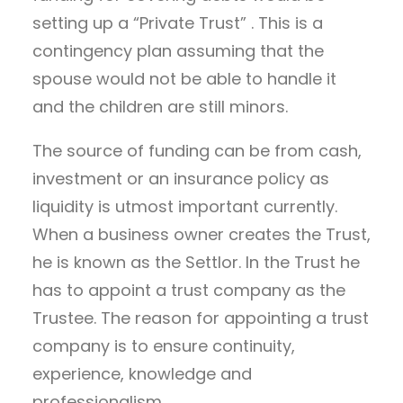
setting up a “Private Trust” . This is a
contingency plan assuming that the
spouse would not be able to handle it
and the children are still minors.
The source of funding can be from cash,
investment or an insurance policy as
liquidity is utmost important currently.
When a business owner creates the Trust,
he is known as the Settlor. In the Trust he
has to appoint a trust company as the
Trustee. The reason for appointing a trust
company is to ensure continuity,
experience, knowledge and
professionalism.