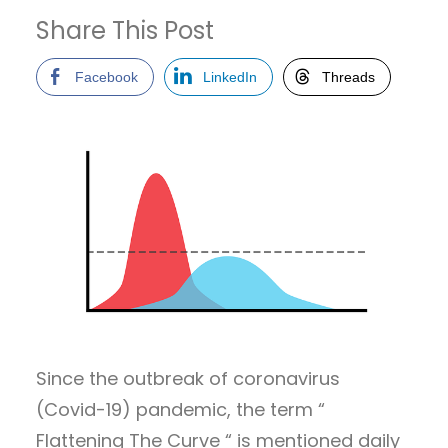
Share This Post
Facebook
LinkedIn
Threads
Since the outbreak of coronavirus
(Covid-19) pandemic, the term “
Flattening The Curve “ is mentioned daily