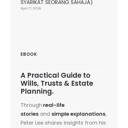
SYARIKAT SEORANG SAHAJA)
April 17, 2026
EBOOK
A
Practical Guide
to
Wills, Trusts & Estate
Planning.
Through
real-life
stories
and
simple explanations
,
Peter Lee shares insights from his