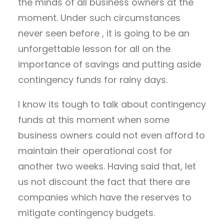
the minds of all business owners at the
moment. Under such circumstances
never seen before , it is going to be an
unforgettable lesson for all on the
importance of savings and putting aside
contingency funds for rainy days.
I know its tough to talk about contingency
funds at this moment when some
business owners could not even afford to
maintain their operational cost for
another two weeks. Having said that, let
us not discount the fact that there are
companies which have the reserves to
mitigate contingency budgets.