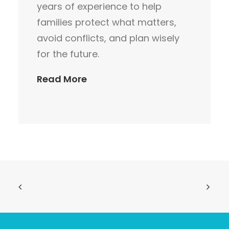
years of experience to help
families protect what matters,
avoid conflicts, and plan wisely
for the future.
Read More