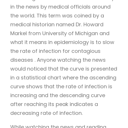
in the news by medical officials around
the world. This term was coined by a
medical historian named Dr. Howard
Markel from University of Michigan and
what it means in epidemiology is to slow
the rate of infection for contagious
diseases . Anyone watching the news
would noticed that the curve is presented
in a statistical chart where the ascending
curve shows that the rate of infection is
increasing and the descending curve
after reaching its peak indicates a
decreasing rate of infection.
While watching the news and reading