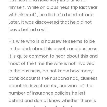
himself . While on a business trip last year
with his staff , he died of a heart attack.
Later, it was discovered that he did not
leave behind a will.
His wife who is a housewife seems to be
in the dark about his assets and business.
It is quite common to hear about this and
most of the time the wife is not involved
in the business, do not know how many
bank accounts the husband had, clueless
about his investments , unaware of the
number of insurance policies he left
behind and do not know whether there is