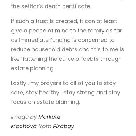
the settlor’s death certificate.
If such a trust is created, it can at least
give a peace of mind to the family as far
as immediate funding is concerned to
reduce household debts and this to me is
like flattening the curve of debts through
estate planning.
Lastly , my prayers to all of you to stay
safe, stay healthy , stay strong and stay
focus on estate planning.
Image by
Markéta
Machová
from
Pixabay