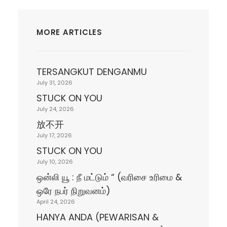
MORE ARTICLES
TERSANGKUT DENGANMU
July 31, 2026
STUCK ON YOU
July 24, 2026
放不开
July 17, 2026
STUCK ON YOU
July 10, 2026
ஒன்லி யூ : நீ மட்டும் “ (வரிசை உரிமை &
ஒரே நபர் நிறுவனம்)
April 24, 2026
HANYA ANDA (PEWARISAN &