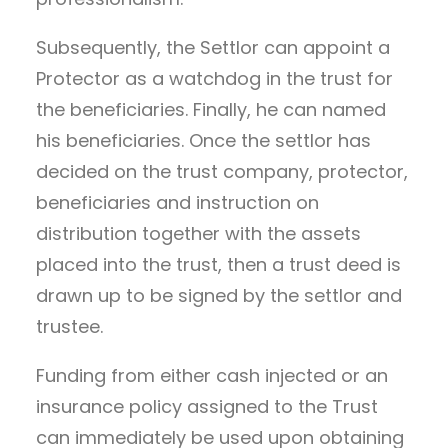
Subsequently, the Settlor can appoint a
Protector as a watchdog in the trust for
the beneficiaries. Finally, he can named
his beneficiaries. Once the settlor has
decided on the trust company, protector,
beneficiaries and instruction on
distribution together with the assets
placed into the trust, then a trust deed is
drawn up to be signed by the settlor and
trustee.
Funding from either cash injected or an
insurance policy assigned to the Trust
can immediately be used upon obtaining