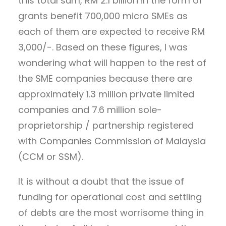
this total sum, RM 2.1 billion in the form of
grants benefit 700,000 micro SMEs as
each of them are expected to receive RM
3,000/-. Based on these figures, I was
wondering what will happen to the rest of
the SME companies because there are
approximately 1.3 million private limited
companies and 7.6 million sole-
proprietorship / partnership registered
with Companies Commission of Malaysia
(CCM or SSM).
It is without a doubt that the issue of
funding for operational cost and settling
of debts are the most worrisome thing in