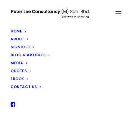
HOME
ABOUT
SERVICES
BLOG & ARTICLES
Flattening The Curve Through
MEDIA
Estate Planning
QUOTES
EBOOK
APRIL 3, 2020
|
IN
ARTICLES
|
BY
PETER LEE
CONTACT US