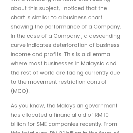
about this subject, I noticed that the
chart is similar to a business chart
showing the performance of a Company.
In the case of a Company , a descending
curve indicates deterioration of business
income and profits. This is a dilemma
where most businesses in Malaysia and
the rest of world are facing currently due
to the movement restriction control
(MCO).
As you know, the Malaysian government
has allocated a financial aid of RM 10
billion for SME companies recently. From