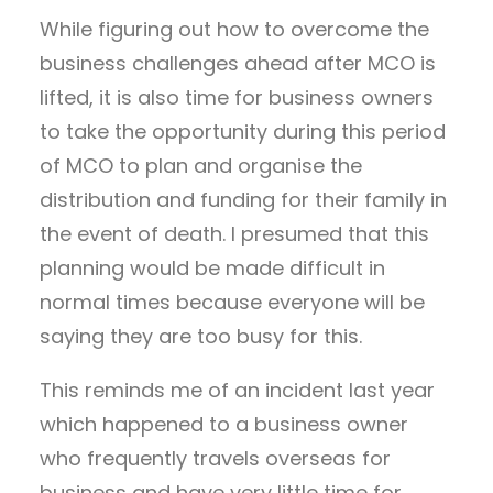
While figuring out how to overcome the
business challenges ahead after MCO is
lifted, it is also time for business owners
to take the opportunity during this period
of MCO to plan and organise the
distribution and funding for their family in
the event of death. I presumed that this
planning would be made difficult in
normal times because everyone will be
saying they are too busy for this.
This reminds me of an incident last year
which happened to a business owner
who frequently travels overseas for
business and have very little time for