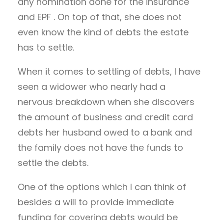
any nomination done for the insurance
and EPF . On top of that, she does not
even know the kind of debts the estate
has to settle.
When it comes to settling of debts, I have
seen a widower who nearly had a
nervous breakdown when she discovers
the amount of business and credit card
debts her husband owed to a bank and
the family does not have the funds to
settle the debts.
One of the options which I can think of
besides a will to provide immediate
funding for covering debts would be